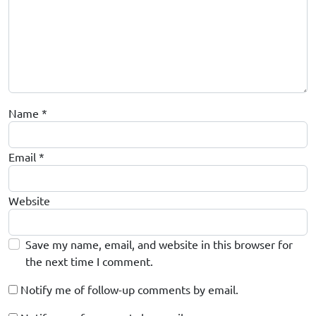
Name
*
Email
*
Website
Save my name, email, and website in this browser for
the next time I comment.
Notify me of follow-up comments by email.