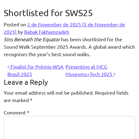
Skip to content
Shortlisted for SWS25
Posted on
2 de November de 2025
(2 de November de
2025)
by
Babak Fakhamzadeh
Sins Beneath the Equator
has been shortlisted for the
Sound Walk September 2025 Awards. A global award which
recognises the year’s best sound walks.
Post navigation
Finalist for Prêmio WSA
Presenting at MCG
Brasil 2025
Museums+Tech 2025
Leave a Reply
Your email address will not be published.
Required fields
are marked
*
Comment
*