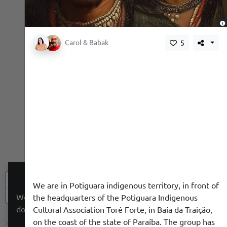
,
Carol & Babak
5
+
We are in Potiguara indigenous territory, in front of
−
We use a cookie to give you a better experience. We
the headquarters of the Potiguara Indigenous
do not track you.
Cultural Association Toré Forte, in Baía da Traição,
on the coast of the state of Paraíba. The group has