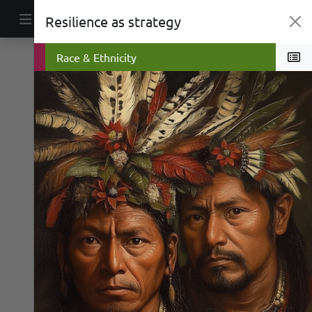
Skip to content
Resilience as strategy
Main Navigation
War
Race & Ethnicity