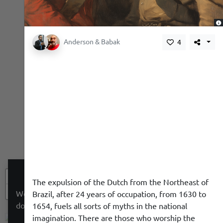
,
Anderson & Babak
4
+
The expulsion of the Dutch from the Northeast of
−
We use a cookie to give you a better experience. We
Brazil, after 24 years of occupation, from 1630 to
do not track you.
1654, fuels all sorts of myths in the national
imagination. There are those who worship the