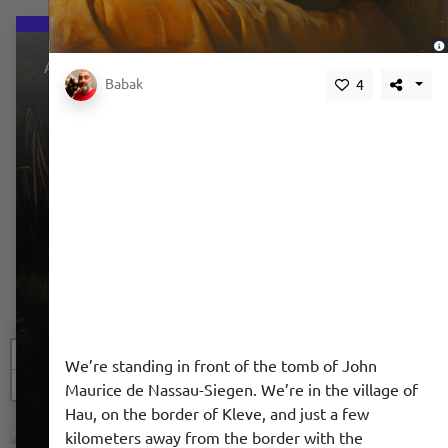
About
Babak
4
+
We’re standing in front of the tomb of John
−
We use a cookie to give you a better experience. We
Maurice de Nassau-Siegen. We’re in the village of
do not track you.
Hau, on the border of Kleve, and just a few
kilometers away from the border with the