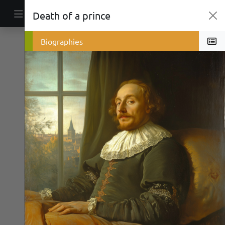
Skip to content
Death of a prince
Main Navigation
Politics
Biographies