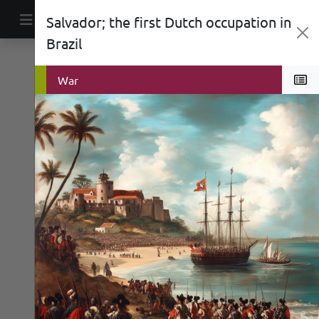
Skip to content
Salvador; the first Dutch occupation in
Main Navigation
Brazil
Politics
War