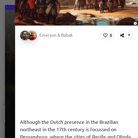
About
,
Emerson & Babak
8
+
−
We use a cookie to give you a better experience. We
Although the Dutch presence in the Brazilian
do not track you.
northeast in the 17th century is focussed on
Pernambuco, where the cities of Recife and Olinda