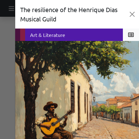
Skip to content
The resilience of the Henrique Dias
Main Navigation
Musical Guild
Social History
War
Art & Literature