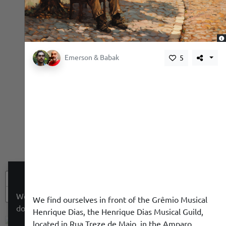
,
Emerson & Babak
5
+
−
We use a cookie to give you a better experience. We
We find ourselves in front of the Grêmio Musical
do not track you.
Henrique Dias, the Henrique Dias Musical Guild,
located in Rua Treze de Maio, in the Amparo