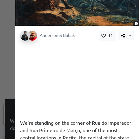
,
Anderson & Babak
11
+
−
We use a cookie to give you a better experience. We
We’re standing on the corner of Rua do Imperador
do not track you.
and Rua Primeiro de Março, one of the most
central locations in Recife, the capital of the state