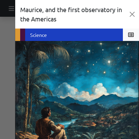
Skip to content
Maurice, and the first observatory in
Main Navigation
the Americas
Biographies
Social History
Science