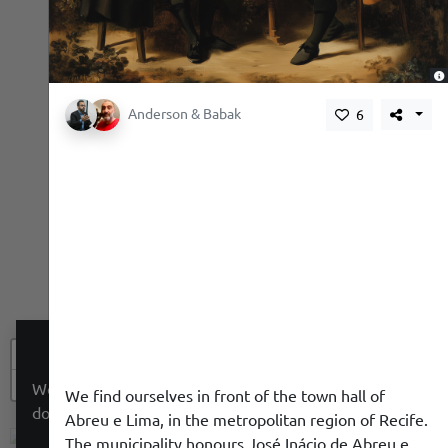
,
Anderson & Babak
6
+
−
We use a cookie to give you a better experience. We
We find ourselves in front of the town hall of
do not track you.
Abreu e Lima, in the metropolitan region of Recife.
The municipality honours José Inácio de Abreu e