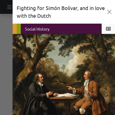
Skip to content
Fighting for Simón Bolívar, and in love
Main Navigation
with the Dutch
Biographies
Politics
Social History