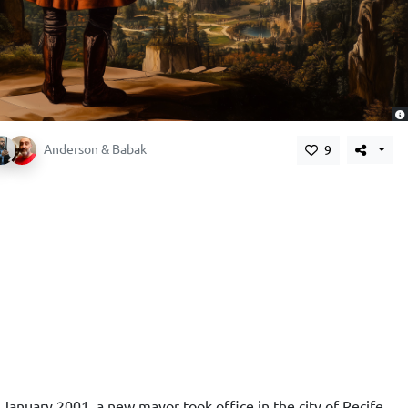
,
Anderson & Babak
9
 January 2001, a new mayor took office in the city of Recife.