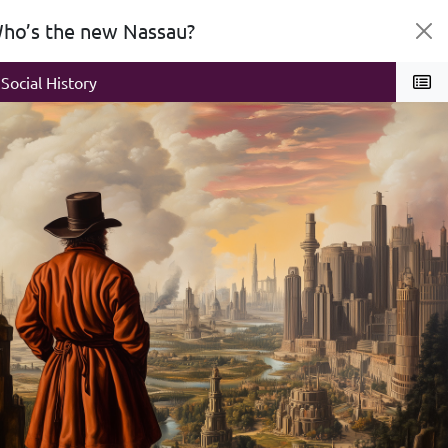
ho’s the new Nassau?
litics
Social History