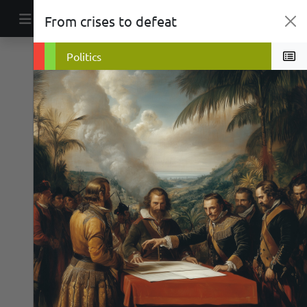
Skip to content
From crises to defeat
Main Navigation
Economics
Religion
Politics