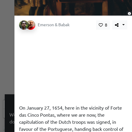
,
Emerson & Babak
8
+
On January 27, 1654, here in the vicinity of Forte
−
We use a cookie to give you a better experience. We
das Cinco Pontas, where we are now, the
do not track you.
capitulation of the Dutch troops was signed, in
favour of the Portuguese, handing back control of