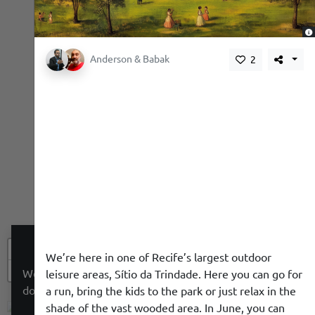
,
Anderson & Babak
2
+
We’re here in one of Recife’s largest outdoor
−
We use a cookie to give you a better experience. We
leisure areas, Sítio da Trindade. Here you can go for
do not track you.
a run, bring the kids to the park or just relax in the
shade of the vast wooded area. In June, you can