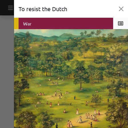
Skip to content
To resist the Dutch
Main Navigation
Public Space
War